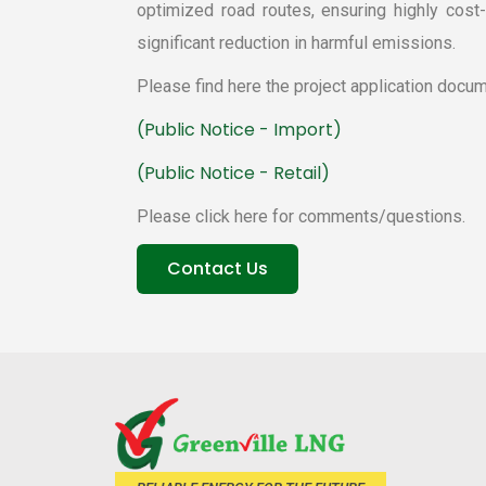
optimized road routes, ensuring highly cost-e
ignificant reduction in harmful emissions.
Please find here the project application docum
 (Public Notice - Import) 
 (Public Notice - Retail) 
Please click here for comments/questions.
 Contact Us 