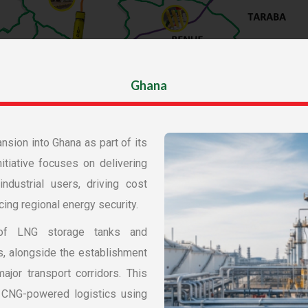
Ghana
nsion into Ghana as part of its 
tiative focuses on delivering 
dustrial users, driving cost 
ing regional energy security.
of LNG storage tanks and 
s, alongside the establishment 
jor transport corridors. This 
d CNG-powered logistics using 