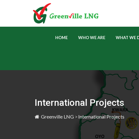
 
 
HOME
WHO WE ARE
WHAT WE 
International Project
Greenville LNG 
>
International Project