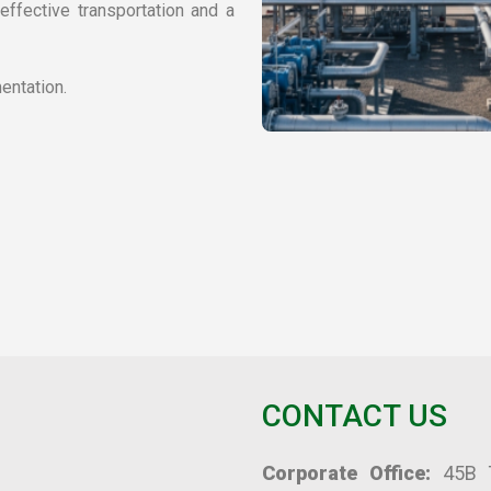
ffective transportation and a 
entation.
CONTACT US
Corporate Office:
 45B T