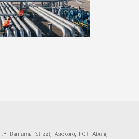
.Y Danjuma Street, Asokoro, FCT Abuja, 