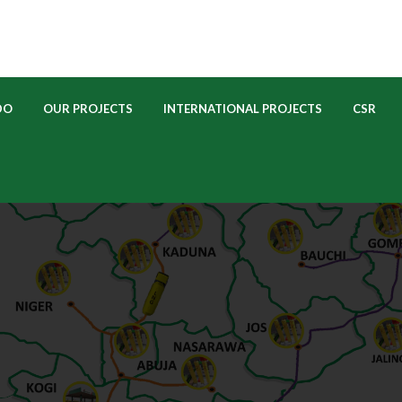
 
 
 
 
DO
OUR PROJECTS
INTERNATIONAL PROJECTS
CSR