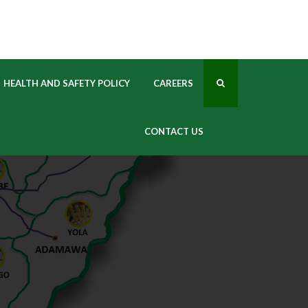
 
HEALTH AND SAFETY POLICY
CAREERS
CONTACT US