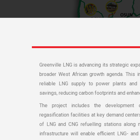
Greenville LNG is advancing its strategic expa
broader West African growth agenda. This ini
reliable LNG supply to power plants and in
avings, reducing carbon footprints and enhanc
The project includes the development 
regasification facilities at key demand center
of LNG and CNG refuelling stations along ma
infrastructure will enable efficient LNG- an